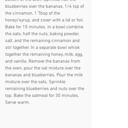
blueberries over the bananas, 1/4 tsp of 
the cinnamon, 1 Tbsp of the 
honey/syrup, and cover with a lid or foil. 
Bake for 15 minutes. In a bowl combine 
the oats, half the nuts, baking powder, 
salt, and the remaining cinnamon and 
stir together. In a separate bowl whisk 
together the remaining honey, milk, egg, 
and vanilla. Remove the bananas from 
the oven, pour the oat mixture over the 
bananas and blueberries. Pour the milk 
mixture over the oats. Sprinkle 
remaining blueberries and nuts over the 
top. Bake the oatmeal for 30 minutes. 
Serve warm.