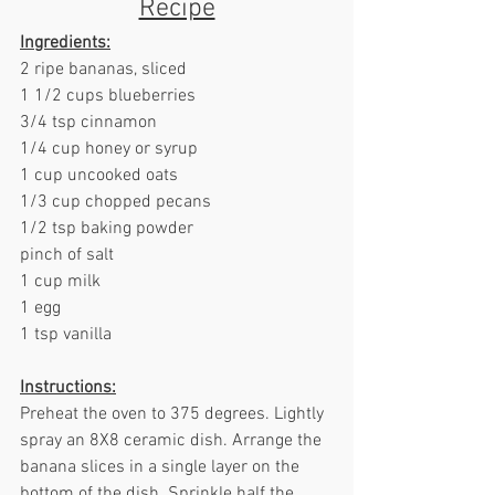
Recipe
Ingredients:
2 ripe bananas, sliced
1 1/2 cups blueberries
3/4 tsp cinnamon
1/4 cup honey or syrup
1 cup uncooked oats
1/3 cup chopped pecans
1/2 tsp baking powder
pinch of salt
1 cup milk
1 egg
1 tsp vanilla
Instructions:
Preheat the oven to 375 degrees. Lightly 
spray an 8X8 ceramic dish. Arrange the 
banana slices in a single layer on the 
bottom of the dish. Sprinkle half the 