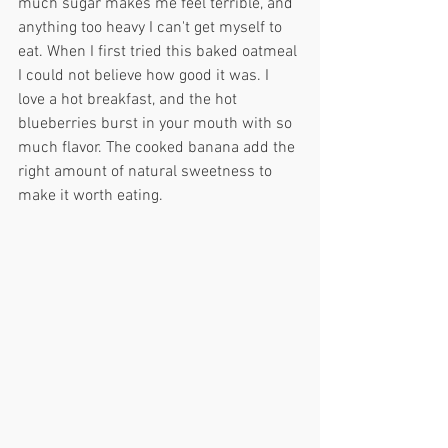
much sugar makes me feel terrible, and 
anything too heavy I can't get myself to 
eat. When I first tried this baked oatmeal 
I could not believe how good it was. I 
love a hot breakfast, and the hot 
blueberries burst in your mouth with so 
much flavor. The cooked banana add the 
right amount of natural sweetness to 
make it worth eating. 