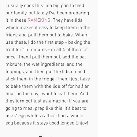
I usually cook this in a big pan to feed 
our family, but lately I've been preparing 
it in these 
RAMEKINS
. They have lids 
which makes it easy to keep them in the 
fridge and pull them out to bake. When I 
use these, I do the first step - baking the 
fruit for 15 minutes - in all 4 of them at 
once. Then I pull them out, add the oat 
mixture, the wet ingredients, and the 
toppings, and then put the lids on and 
stick them in the fridge. Then I just have 
to bake them with the lids off for half an 
hour on the day I want to eat them. And 
they turn out just as amazing. If you are 
going to meal prep like this, it's best to 
use 2 egg whites rather than a whole 
egg because it stays good longer. Enjoy!