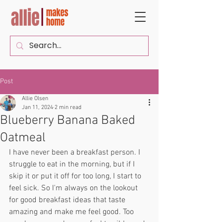
Post
Allie Olsen
Jan 11, 2024
2 min read
Blueberry Banana Baked
Oatmeal
I have never been a breakfast person. I 
struggle to eat in the morning, but if I 
skip it or put it off for too long, I start to 
feel sick. So I'm always on the lookout 
for good breakfast ideas that taste 
amazing and make me feel good. Too 