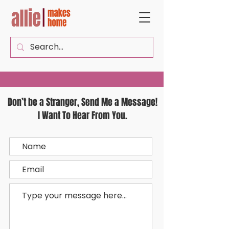
Don’t be a Stranger, Send Me a Message!
I Want To Hear From You.