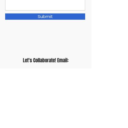
Submit
Let's Collaborate! Email:
thealliemakeshome@gmail.com