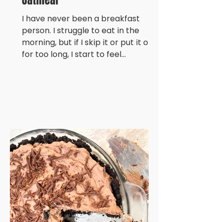
Oatmeal
I have never been a breakfast
person. I struggle to eat in the
morning, but if I skip it or put it off
for too long, I start to feel...