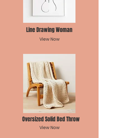
Line Drawing Woman
View Now
Oversized Solid Bed Throw
View Now