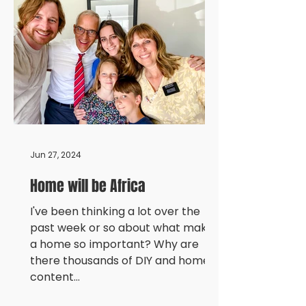
Jun 27, 2024
Home will be Africa
I've been thinking a lot over the
past week or so about what makes
a home so important? Why are
there thousands of DIY and home
content...