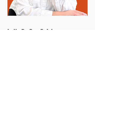
Let's Be Pen Pals!
Ever wanted to read minds?
Well I'm letting you in on mine!
Sign up for my deep thoughts,
my exclusive deals, and
updates on all projects coming
up. Enter your name and email
below to get a quarterly mind
reading to your inbox.