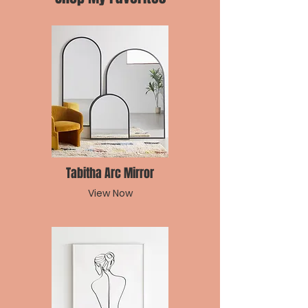
Tabitha Arc Mirror
View Now