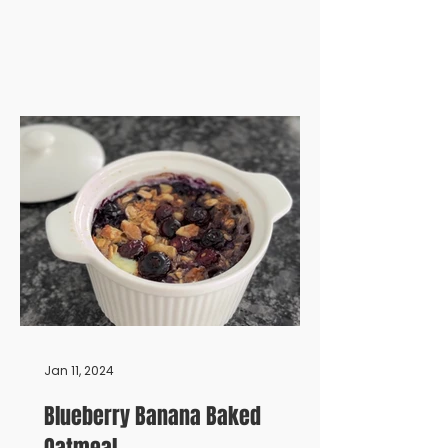
Jan 11, 2024
Blueberry Banana Baked