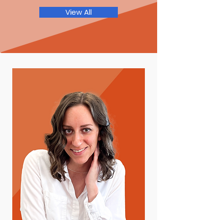
View All