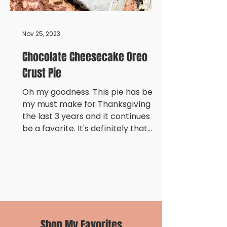
Nov 25, 2023
Chocolate Cheesecake Oreo
Crust Pie
Oh my goodness. This pie has been
my must make for Thanksgiving
the last 3 years and it continues to
be a favorite. It's definitely that...
Shop My Favorites